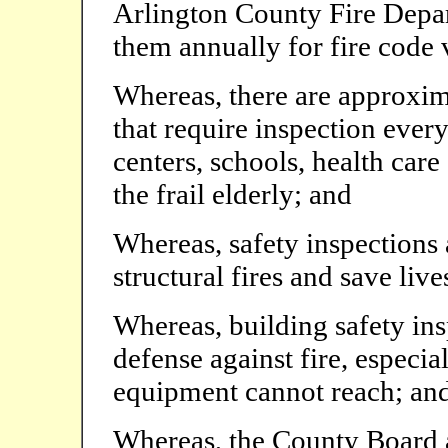
Arlington County Fire Depar
them annually for fire code 
Whereas, there are approxim
that require inspection every
centers, schools, health care 
the frail elderly; and
Whereas, safety inspections 
structural fires and save live
Whereas, building safety ins
defense against fire, especi
equipment cannot reach; an
Whereas, the County Board a