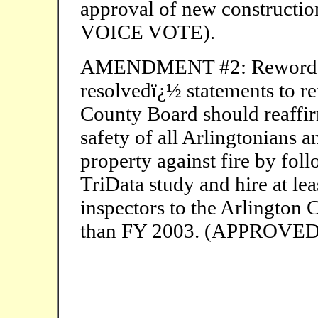
approval of new construct
VOICE VOTE).
AMENDMENT #2: Reword the 
resolvedï¿½ statements to re
County Board should reaffir
safety of all Arlingtonians a
property against fire by fo
TriData study and hire at lea
inspectors to the Arlington 
than FY 2003. (APPROVE