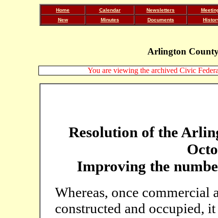
Home
Calendar
Newsletters
Meetin
New
Minutes
Documents
Histor
Arlington County
You are viewing the archived Civic Federat
Resolution of the Arli
Octo
Improving the number 
Whereas, once commercial a
constructed and occupied, it 