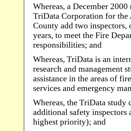
Whereas, a December 2000 n
TriData Corporation for th
County add two inspectors, 
years, to meet the Fire Dep
responsibilities; and
Whereas, TriData is an inter
research and management stu
assistance in the areas of f
services and emergency ma
Whereas, the TriData study c
additional safety inspectors
highest priority); and