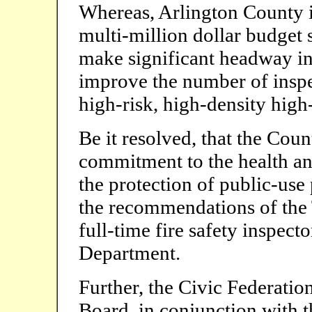
Whereas, Arlington County i
multi-million dollar budget 
make significant headway in
improve the number of inspec
high-risk, high-density high-
Be it resolved, that the Coun
commitment to the health and
the protection of public-use
the recommendations of the T
full-time fire safety inspect
Department.
Further, the Civic Federatio
Board, in conjunction with 