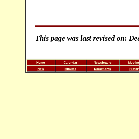
This page was last revised on: D
Home
Calendar
Newsletters
Meetin
New
Minutes
Documents
Histor