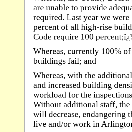
are unable to provide adequa
required. Last year we were 
percent of all high-rise buil
Code require 100 percent;ï
Whereas, currently 100% of f
buildings fail; and
Whereas, with the additional
and increased building densi
workload for the inspection
Without additional staff, th
will decrease, endangering t
live and/or work in Arlingt