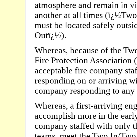
atmosphere and remain in vi
another at all times (ï¿½Two
must be located safely outs
Outï¿½).
Whereas, because of the Two
Fire Protection Associatio
acceptable fire company staf
responding on or arriving w
company responding to any t
Whereas, a first-arriving en
accomplish more in the early
company staffed with only th
teams, meet the Two In/Two