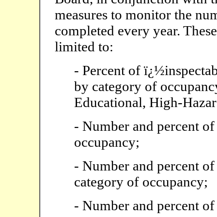
measures to monitor the num
completed every year. These 
limited to:
- Percent of ï¿½inspectab
by category of occupancy
Educational, High-Hazard
- Number and percent of 
occupancy;
- Number and percent of 
category of occupancy;
- Number and percent of 