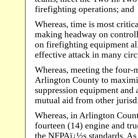
firefighting operations; and
Whereas, time is most critica
making headway on controlli
on firefighting equipment a
effective attack in many cir
Whereas, meeting the four-m
Arlington County to maximize
suppression equipment and a
mutual aid from other jurisd
Whereas, in Arlington Count
fourteen (14) engine and tr
the NFPAï¿½s standards. As a