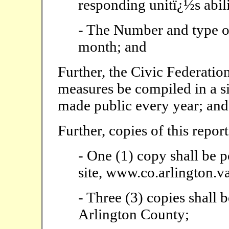
responding unitï¿½s abili
- The Number and type o
month; and
Further, the Civic Federatio
measures be compiled in a si
made public every year; and
Further, copies of this report
- One (1) copy shall be 
site, www.co.arlington.va
- Three (3) copies shall b
Arlington County;