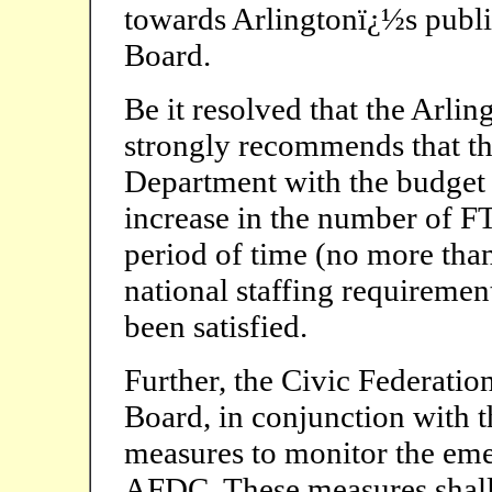
towards Arlingtonï¿½s publi
Board.
Be it resolved that the Arli
strongly recommends that th
Department with the budget 
increase in the number of F
period of time (no more tha
national staffing requirement
been satisfied.
Further, the Civic Federatio
Board, in conjunction with 
measures to monitor the eme
AFDC. These measures shall i