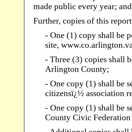
made public every year; and
Further, copies of this report
- One (1) copy shall be 
site, www.co.arlington.va
- Three (3) copies shall b
Arlington County;
- One copy (1) shall be s
citizensï¿½ association r
- One copy (1) shall be s
County Civic Federation
- Additional copies shall