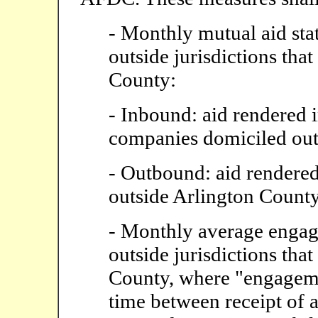
- Monthly mutual aid sta
outside jurisdictions that
County:
- Inbound: aid rendered 
companies domiciled out
- Outbound: aid rendered
outside Arlington Count
- Monthly average engag
outside jurisdictions that
County, where "engagemen
time between receipt of 