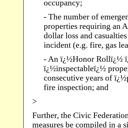
occupancy;
- The number of emergen
properties requiring an 
dollar loss and casualtie
incident (e.g. fire, gas lea
- An ï¿½Honor Rollï¿½ ï
ï¿½inspectableï¿½ propert
consecutive years of ï¿½
fire inspection; and
>
Further, the Civic Federatio
measures be compiled in a si