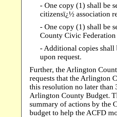
- One copy (1) shall be s
citizensï¿½ association r
- One copy (1) shall be s
County Civic Federation
- Additional copies shall
upon request.
Further, the Arlington Count
requests that the Arlington 
this resolution no later tha
Arlington County Budget. Th
summary of actions by the 
budget to help the ACFD mo