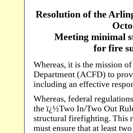
Resolution of the Arli
Octo
Meeting minimal s
for fire 
Whereas, it is the mission o
Department (ACFD) to provi
including an effective respon
Whereas, federal regulations 
the ï¿½Two In/Two Out Rule
structural firefighting. This
must ensure that at least two