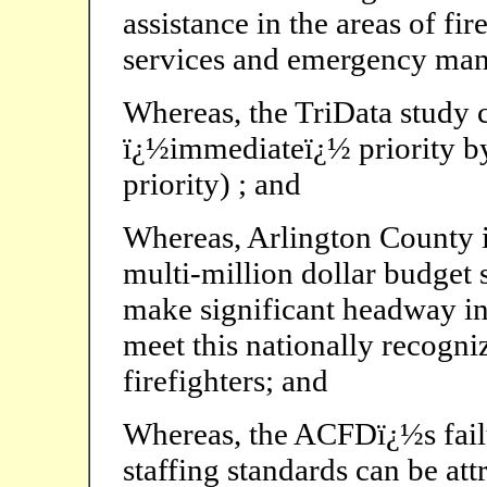
assistance in the areas of f
services and emergency ma
Whereas, the TriData study 
ï¿½immediateï¿½ priority by 
priority) ; and
Whereas, Arlington County i
multi-million dollar budget 
make significant headway in
meet this nationally recogn
firefighters; and
Whereas, the ACFDï¿½s fail
staffing standards can be att