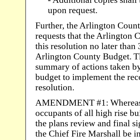
upon request.
Further, the Arlington Count
requests that the Arlington 
this resolution no later tha
Arlington County Budget. Th
summary of actions taken b
budget to implement the re
resolution.
AMENDMENT #1: Whereas it i
occupants of all high rise bui
the plans review and final si
the Chief Fire Marshall be in