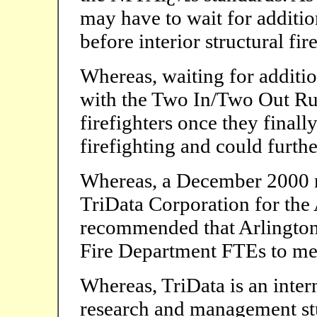
may have to wait for additio
before interior structural fi
Whereas, waiting for additi
with the Two In/Two Out Rul
firefighters once they final
firefighting and could furth
Whereas, a December 2000 n
TriData Corporation for the
recommended that Arlington
Fire Department FTEs to mee
Whereas, TriData is an inter
research and management stu