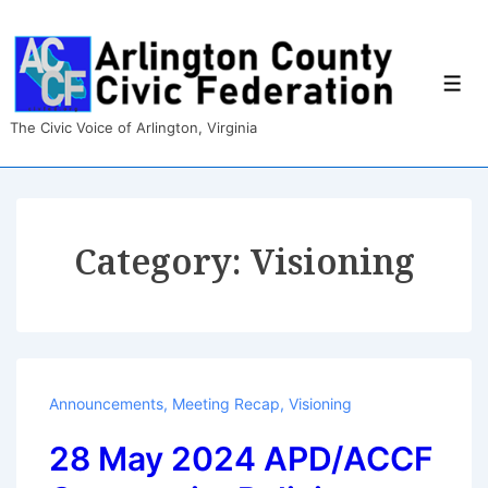
↓
Skip
to
Main
Men
Content
The Civic Voice of Arlington, Virginia
Category:
Visioning
Announcements
,
Meeting Recap
,
Visioning
28 May 2024 APD/ACCF