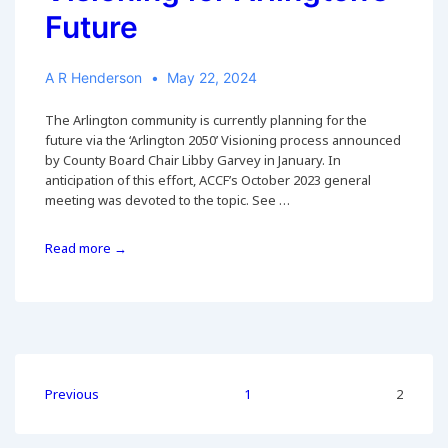
Future
A R Henderson
May 22, 2024
The Arlington community is currently planning for the
future via the ‘Arlington 2050’ Visioning process announced
by County Board Chair Libby Garvey in January. In
anticipation of this effort, ACCF’s October 2023 general
meeting was devoted to the topic. See …
Visioning
Read more →
for
Arlington’s
Future
Posts
Previous
1
2
pagination