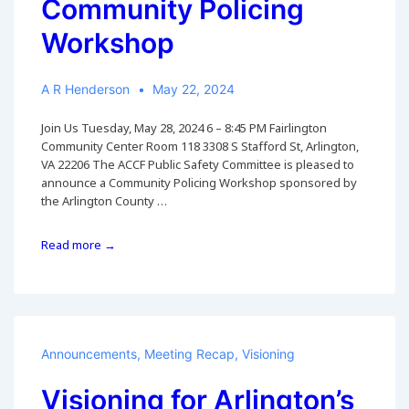
Community Policing
Workshop
A R Henderson
May 22, 2024
Join Us Tuesday, May 28, 2024 6 – 8:45 PM Fairlington
Community Center Room 118 3308 S Stafford St, Arlington,
VA 22206 The ACCF Public Safety Committee is pleased to
announce a Community Policing Workshop sponsored by
the Arlington County …
28
Read more →
May
2024
APD/ACCF
Community
Policing
Workshop
Announcements
,
Meeting Recap
,
Visioning
Visioning for Arlington’s