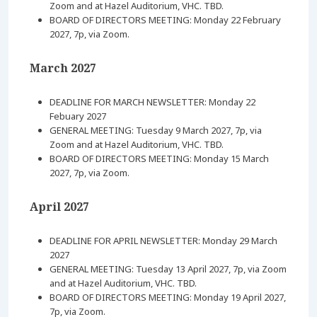
Zoom and at Hazel Auditorium, VHC. TBD.
BOARD OF DIRECTORS MEETING: Monday 22 February
2027, 7p, via Zoom.
March 2027
DEADLINE FOR MARCH NEWSLETTER: Monday 22
Febuary 2027
GENERAL MEETING: Tuesday 9 March 2027, 7p, via
Zoom and at Hazel Auditorium, VHC. TBD.
BOARD OF DIRECTORS MEETING: Monday 15 March
2027, 7p, via Zoom.
April 2027
DEADLINE FOR APRIL NEWSLETTER: Monday 29 March
2027
GENERAL MEETING: Tuesday 13 April 2027, 7p, via Zoom
and at Hazel Auditorium, VHC. TBD.
BOARD OF DIRECTORS MEETING: Monday 19 April 2027,
7p, via Zoom.