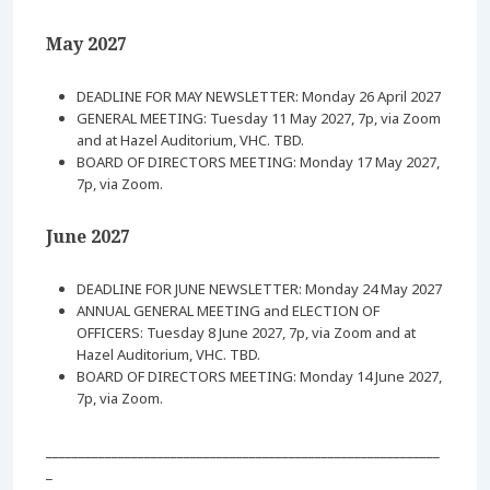
May 2027
DEADLINE FOR MAY NEWSLETTER: Monday 26 April 2027
GENERAL MEETING: Tuesday 11 May 2027, 7p, via Zoom
and at Hazel Auditorium, VHC. TBD.
BOARD OF DIRECTORS MEETING: Monday 17 May 2027,
7p, via Zoom.
June 2027
DEADLINE FOR JUNE NEWSLETTER: Monday 24 May 2027
ANNUAL GENERAL MEETING and ELECTION OF
OFFICERS: Tuesday 8 June 2027, 7p, via Zoom and at
Hazel Auditorium, VHC. TBD.
BOARD OF DIRECTORS MEETING: Monday 14 June 2027,
7p, via Zoom.
____________________________________________________________
_