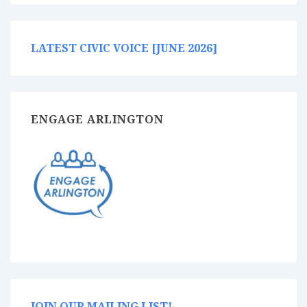
LATEST CIVIC VOICE [JUNE 2026]
ENGAGE ARLINGTON
JOIN OUR MAILING LIST!