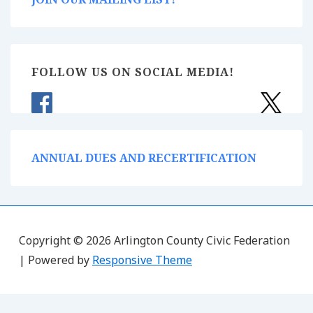
FOLLOW US ON SOCIAL MEDIA!
ANNUAL DUES AND RECERTIFICATION
Copyright © 2026 Arlington County Civic Federation
| Powered by
Responsive Theme