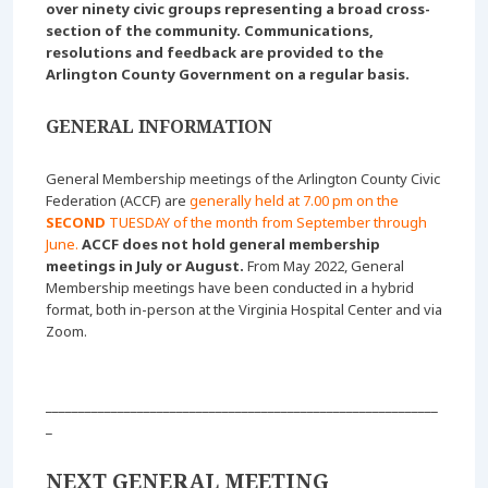
over ninety civic groups representing a broad cross-
section of the community. Communications,
resolutions and feedback are provided to the
Arlington County Government on a regular basis.
GENERAL INFORMATION
General Membership meetings of the Arlington County Civic
Federation (ACCF) are
generally held at 7.00 pm on the
SECOND
TUESDAY of the month from September through
June.
ACCF does not hold general membership
meetings in July or August.
From May 2022, General
Membership meetings have been conducted in a hybrid
format, both in-person at the Virginia Hospital Center and via
Zoom.
____________________________________________________________
_
NEXT GENERAL MEETING