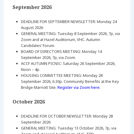
September 2026
DEADLINE FOR SEPTEMBER NEWSLETTER: Monday 24
August 2026
GENERAL MEETING: Tuesday 8 September 2026, 7p, via
Zoom and at Hazel Auditorium, VHC. Autumn
Candidates’ Forum.
BOARD OF DIRECTORS MEETING: Monday 14
September 2026, 7p, via Zoom.
ACCF AUTUMN PICNIC: Saturday 26 September 2026,
Noon – 4p.
HOUSING COMMITTEE MEETING: Monday 28
September 2026, 6.30p. Community Benefits at the Key
Bridge Marriott Site.
Register via Zoom here
.
October 2026
DEADLINE FOR OCTOBER NEWSLETTER: Monday 28
September 2026
GENERAL MEETING: Tuesday 13 October 2026, 7p, via