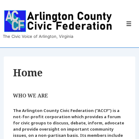
↓
Skip
to
Main
Men
Content
The Civic Voice of Arlington, Virginia
Home
WHO WE ARE
The Arlington County Civic Federation (“ACCF”) is a
not-for-profit corporation which provides a forum
for civic groups to discuss, debate, inform, advocate
and provide oversight on important community
issues, on a non-partisan basis. Its members include