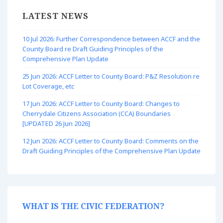
LATEST NEWS
10 Jul 2026: Further Correspondence between ACCF and the
County Board re Draft Guiding Principles of the
Comprehensive Plan Update
25 Jun 2026: ACCF Letter to County Board: P&Z Resolution re
Lot Coverage, etc
17 Jun 2026: ACCF Letter to County Board: Changes to
Cherrydale Citizens Association (CCA) Boundaries
[UPDATED 26 Jun 2026]
12 Jun 2026: ACCF Letter to County Board: Comments on the
Draft Guiding Principles of the Comprehensive Plan Update
WHAT IS THE CIVIC FEDERATION?