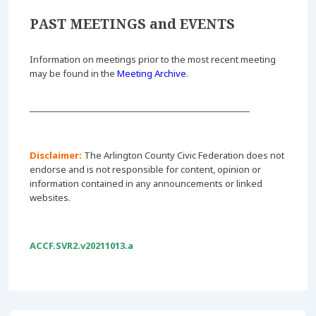
PAST MEETINGS and EVENTS
Information on meetings prior to the most recent meeting
may be found in the
Meeting Archive
.
____________________________________________________
Disclaimer:
The Arlington County Civic Federation does not
endorse and is not responsible for content, opinion or
information contained in any announcements or linked
websites.
ACCF.SVR2.v20211013.a