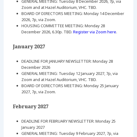
GENERAL MEETING: Tuesday 8 December 2026, 7p, via
Zoom and at Hazel Auditorium, VHC. TBD.
BOARD OF DIRECTORS MEETING: Monday 14 December
2026, 7p, via Zoom.
HOUSING COMMITTEE MEETING: Monday 28
December 2026, 6.30p. TBD.
Register via Zoom here
.
January 2027
DEADLINE FOR JANUARY NEWSLETTER: Monday 28
December 2026
GENERAL MEETING: Tuesday 12 January 2027, 7p, via
Zoom and at Hazel Auditorium, VHC. TBD.
BOARD OF DIRECTORS MEETING: Monday 25 January
2027, 7p, via Zoom.
February 2027
DEADLINE FOR FEBRUARY NEWSLETTER: Monday 25
January 2027
GENERAL MEETING: Tuesday 9 February 2027, 7p, via