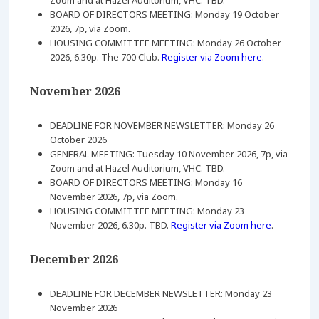
Zoom and at Hazel Auditorium, VHC. TBD.
BOARD OF DIRECTORS MEETING: Monday 19 October
2026, 7p, via Zoom.
HOUSING COMMITTEE MEETING: Monday 26 October
2026, 6.30p. The 700 Club.
Register via Zoom here
.
November 2026
DEADLINE FOR NOVEMBER NEWSLETTER: Monday 26
October 2026
GENERAL MEETING: Tuesday 10 November 2026, 7p, via
Zoom and at Hazel Auditorium, VHC. TBD.
BOARD OF DIRECTORS MEETING: Monday 16
November 2026, 7p, via Zoom.
HOUSING COMMITTEE MEETING: Monday 23
November 2026, 6.30p. TBD.
Register via Zoom here
.
December 2026
DEADLINE FOR DECEMBER NEWSLETTER: Monday 23
November 2026