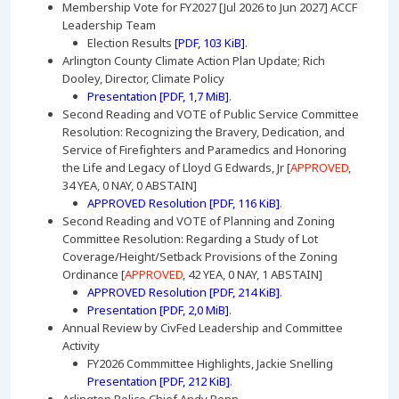
Membership Vote for FY2027 [Jul 2026 to Jun 2027] ACCF
Leadership Team
Election Results
[PDF, 103 KiB]
.
Arlington County Climate Action Plan Update; Rich
Dooley, Director, Climate Policy
Presentation [PDF, 1,7 MiB]
.
Second Reading and VOTE of Public Service Committee
Resolution: Recognizing the Bravery, Dedication, and
Service of Firefighters and Paramedics and Honoring
the Life and Legacy of Lloyd G Edwards, Jr [
APPROVED
,
34 YEA, 0 NAY, 0 ABSTAIN]
APPROVED Resolution [PDF, 116 KiB]
.
Second Reading and VOTE of Planning and Zoning
Committee Resolution: Regarding a Study of Lot
Coverage/Height/Setback Provisions of the Zoning
Ordinance [
APPROVED
, 42 YEA, 0 NAY, 1 ABSTAIN]
APPROVED Resolution [PDF, 214 KiB]
.
Presentation [PDF, 2,0 MiB]
.
Annual Review by CivFed Leadership and Committee
Activity
FY2026 Commmittee Highlights, Jackie Snelling
Presentation [PDF, 212 KiB]
.