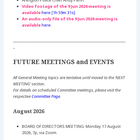
Arlington Police Chief Andy Penn
Video footage of the 9 Jun 2026 meeting is
available
here [1h 59m 31s]
.
An audio-only file of the 9 Jun 2026 meeting is
available
here
.
____________________________________________________________
_
FUTURE MEETINGS and EVENTS
All General Meeting topics are tentative until moved to the ‘NEXT
MEETING’ section.
For details on scheduled Committee meetings, please visit the
respective
Committee Page
.
August 2026
BOARD OF DIRECTORS MEETING: Monday 17 August
2026, 7p, via Zoom.