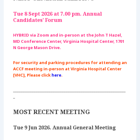
Tue 8 Sept 2026 at 7.00 pm. Annual
Candidates’ Forum
HYBRID via Zoom and in-person at the John T Hazel,
MD Conference Center, Virginia Hospital Center, 1701
N George Mason Drive.
For security and parking procedures for attending an
ACCF meeting in-person at Virginia Hospital Center
[VHC], Please click
here
.
____________________________________________________________
_
MOST RECENT MEETING
Tue 9 Jun 2026. Annual General Meeting