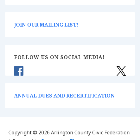
JOIN OUR MAILING LIST!
FOLLOW US ON SOCIAL MEDIA!
ANNUAL DUES AND RECERTIFICATION
Copyright © 2026 Arlington County Civic Federation