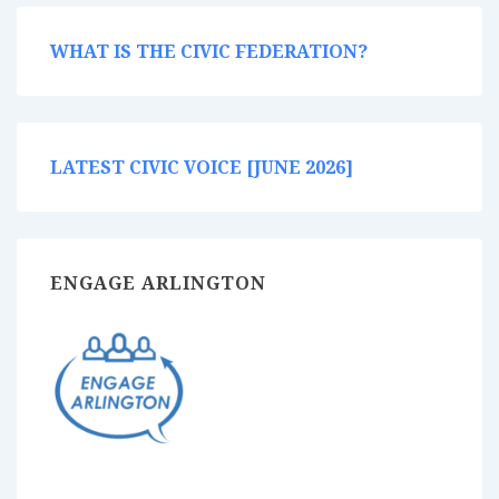
WHAT IS THE CIVIC FEDERATION?
LATEST CIVIC VOICE [JUNE 2026]
ENGAGE ARLINGTON