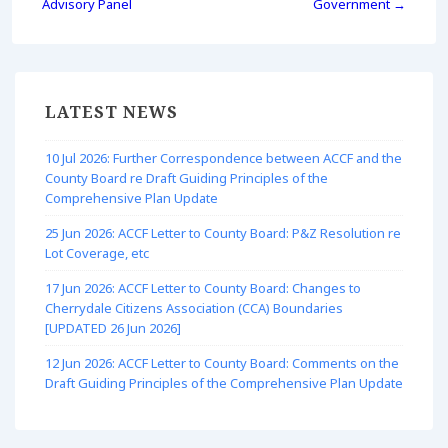
Advisory Panel
Government →
LATEST NEWS
10 Jul 2026: Further Correspondence between ACCF and the
County Board re Draft Guiding Principles of the
Comprehensive Plan Update
25 Jun 2026: ACCF Letter to County Board: P&Z Resolution re
Lot Coverage, etc
17 Jun 2026: ACCF Letter to County Board: Changes to
Cherrydale Citizens Association (CCA) Boundaries
[UPDATED 26 Jun 2026]
12 Jun 2026: ACCF Letter to County Board: Comments on the
Draft Guiding Principles of the Comprehensive Plan Update