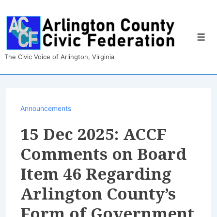
↓
Skip
to
Main
Men
Content
The Civic Voice of Arlington, Virginia
Announcements
15 Dec 2025: ACCF
Comments on Board
Item 46 Regarding
Arlington County’s
Form of Government