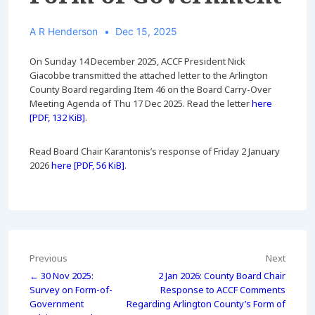
A R Henderson
Dec 15, 2025
On Sunday 14 December 2025, ACCF President Nick
Giacobbe transmitted the attached letter to the Arlington
County Board regarding Item 46 on the Board Carry-Over
Meeting Agenda of Thu 17 Dec 2025. Read the letter
here
[PDF, 132 KiB]
.
Read Board Chair Karantonis’s response of Friday 2 January
2026
here [PDF, 56 KiB]
.
Post
Previous
Next
← 30 Nov 2025:
2 Jan 2026: County Board Chair
navigation
Survey on Form-of-
Response to ACCF Comments
Government
Regarding Arlington County’s Form of