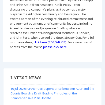
festivities, which included a presentation by Patrick Phillippi
and Brian Stout from Amazon’s Public Policy Team
discussing the company’s plans as it becomes a major
player in the Arlington community and the region. The
awards portion of the evening celebrated commitment and
engagement by a number of community leaders, including
Adam Henderson and Jacqueline Snelling who each
received the Order of Distinguished Meritorious Service,
and John Ford, who received the
GazetteLeader
Cup. For a full
list of awardees,
click here [PDF, 549 KiB]
. For a selection of
photos from the event,
please click here
.
LATEST NEWS
10 Jul 2026: Further Correspondence between ACCF and the
County Board re Draft Guiding Principles of the
Comprehensive Plan Update