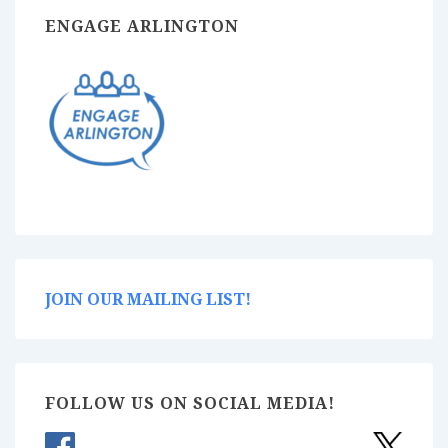
ENGAGE ARLINGTON
JOIN OUR MAILING LIST!
FOLLOW US ON SOCIAL MEDIA!