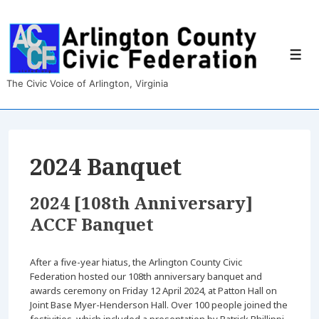
↓
Skip
to
Main
Men
Content
The Civic Voice of Arlington, Virginia
2024 Banquet
2024 [108th Anniversary]
ACCF Banquet
After a five-year hiatus, the Arlington County Civic
Federation hosted our 108th anniversary banquet and
awards ceremony on Friday 12 April 2024, at Patton Hall on
Joint Base Myer-Henderson Hall. Over 100 people joined the