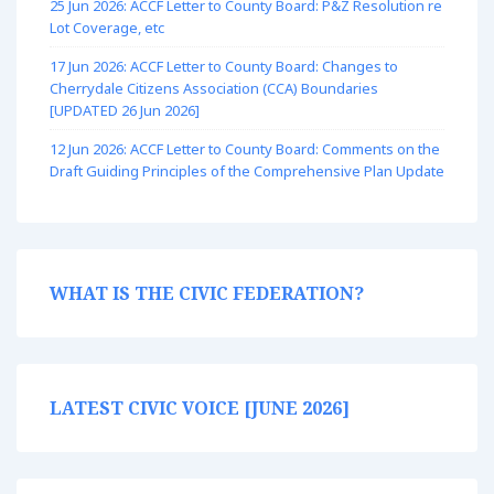
25 Jun 2026: ACCF Letter to County Board: P&Z Resolution re
Lot Coverage, etc
17 Jun 2026: ACCF Letter to County Board: Changes to
Cherrydale Citizens Association (CCA) Boundaries
[UPDATED 26 Jun 2026]
12 Jun 2026: ACCF Letter to County Board: Comments on the
Draft Guiding Principles of the Comprehensive Plan Update
WHAT IS THE CIVIC FEDERATION?
LATEST CIVIC VOICE [JUNE 2026]