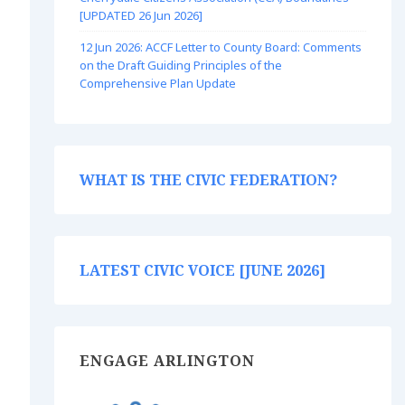
[UPDATED 26 Jun 2026]
12 Jun 2026: ACCF Letter to County Board: Comments
on the Draft Guiding Principles of the
Comprehensive Plan Update
WHAT IS THE CIVIC FEDERATION?
LATEST CIVIC VOICE [JUNE 2026]
ENGAGE ARLINGTON