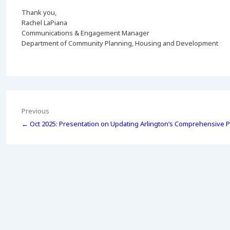
Thank you,
Rachel LaPiana
Communications & Engagement Manager
Department of Community Planning, Housing and Development
Post
Previous
← Oct 2025: Presentation on Updating Arlington’s Comprehensive P
navigation