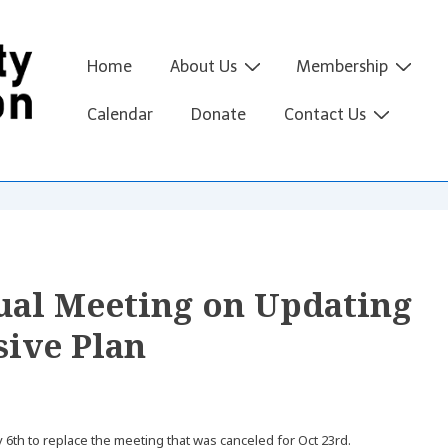
Main
Home
About Us
Membership
Navigation
Calendar
Donate
Contact Us
tual Meeting on Updating
ive Plan
th to replace the meeting that was canceled for Oct 23rd.