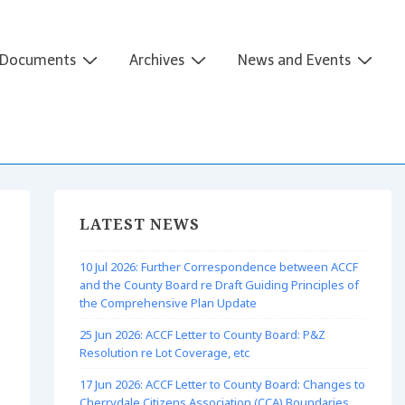
Documents
Archives
News and Events
LATEST NEWS
10 Jul 2026: Further Correspondence between ACCF
and the County Board re Draft Guiding Principles of
the Comprehensive Plan Update
25 Jun 2026: ACCF Letter to County Board: P&Z
Resolution re Lot Coverage, etc
17 Jun 2026: ACCF Letter to County Board: Changes to
Cherrydale Citizens Association (CCA) Boundaries