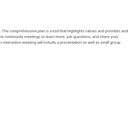
. The comprehensive plan is a tool that highlights values and priorities and
the community meetings to learn more, ask questions, and share your
s interactive meeting will include a presentation as well as small group