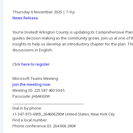
Thursday 6 November 2025 | 7-9 p
News Release
.
You’re Invited! Arlington County is updating its Comprehensive Plan
guides decision making as the community grows. Join us at one of 
insights to help us develop an introductory chapter for the plan. Thi
discussions in English.
Click
here to register
.
Microsoft Teams Meeting
Join the meeting now
Meeting ID: 225 587 460 504 5
Passcode: jH6AK63W
________________________________________
Dial in by phone
+1 347-973-6905,,264606290# United States, New York City
Find a local number
Phone conference ID: 264 606 290#