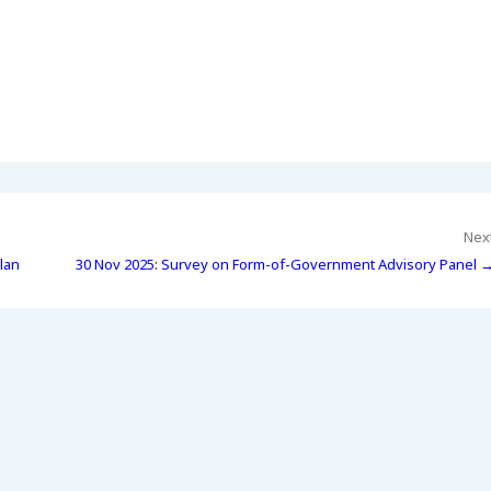
Nex
lan
30 Nov 2025: Survey on Form-of-Government Advisory Panel 