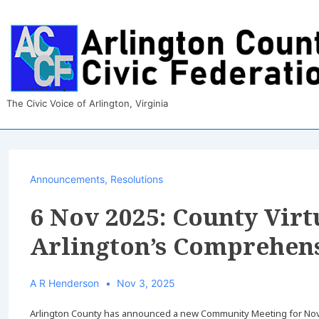
↓
Skip
to
Main
Content
The Civic Voice of Arlington, Virginia
Announcements
,
Resolutions
6 Nov 2025: County Vir
Arlington’s Comprehens
A R Henderson
Nov 3, 2025
Arlington County has announced a new Community Meeting for Nov 6