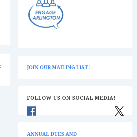
t
JOIN OUR MAILING LIST!
→
FOLLOW US ON SOCIAL MEDIA!
ANNUAL DUES AND