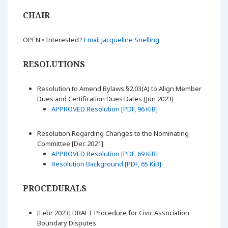
CHAIR
OPEN • Interested?
Email Jacqueline Snelling
RESOLUTIONS
Resolution to Amend Bylaws §2.03(A) to Align Member
Dues and Certification Dues Dates [Jun 2023]
APPROVED Resolution [PDF, 96 KiB]
Resolution Regarding Changes to the Nominating
Committee [Dec 2021]
APPROVED Resolution [PDF, 69 KiB]
Resolution Background [PDF, 65 KiB]
PROCEDURALS
[Febr 2023] DRAFT Procedure for Civic Association
Boundary Disputes