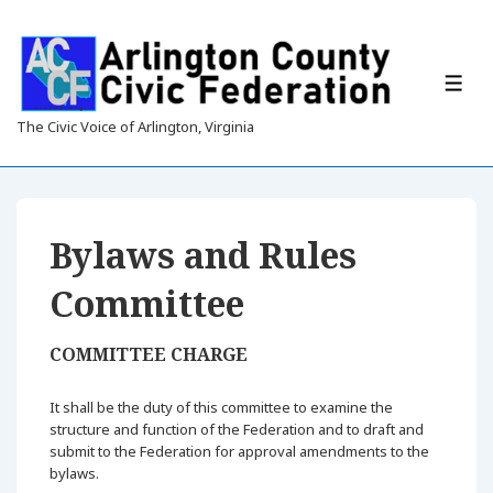
↓
Skip
to
Main
ME
Content
The Civic Voice of Arlington, Virginia
Bylaws and Rules
Committee
COMMITTEE CHARGE
It shall be the duty of this committee to examine the
structure and function of the Federation and to draft and
submit to the Federation for approval amendments to the
bylaws.