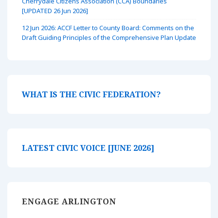
Cherrydale Citizens Association (CCA) Boundaries
[UPDATED 26 Jun 2026]
12 Jun 2026: ACCF Letter to County Board: Comments on the
Draft Guiding Principles of the Comprehensive Plan Update
WHAT IS THE CIVIC FEDERATION?
LATEST CIVIC VOICE [JUNE 2026]
ENGAGE ARLINGTON