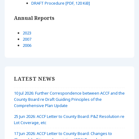
DRAFT Procedure [PDF, 120 KiB]
Annual Reports
2023
2007
2006
LATEST NEWS
10 Jul 2026: Further Correspondence between ACCF and the
County Board re Draft Guiding Principles of the
Comprehensive Plan Update
25 Jun 2026: ACCF Letter to County Board: P&Z Resolution re
Lot Coverage, etc
17 Jun 2026: ACCF Letter to County Board: Changes to