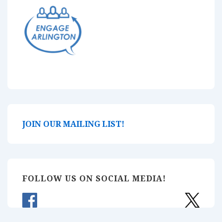
JOIN OUR MAILING LIST!
FOLLOW US ON SOCIAL MEDIA!