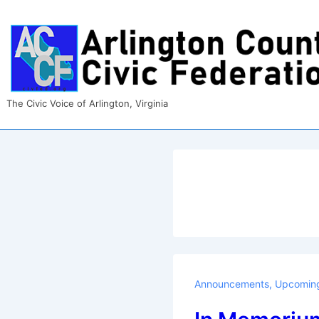
↓
Skip
to
Main
Content
The Civic Voice of Arlington, Virginia
Announcements
,
Upcoming