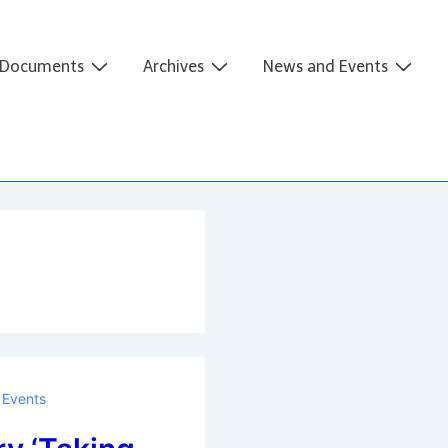
Documents
Archives
News and Events
Events