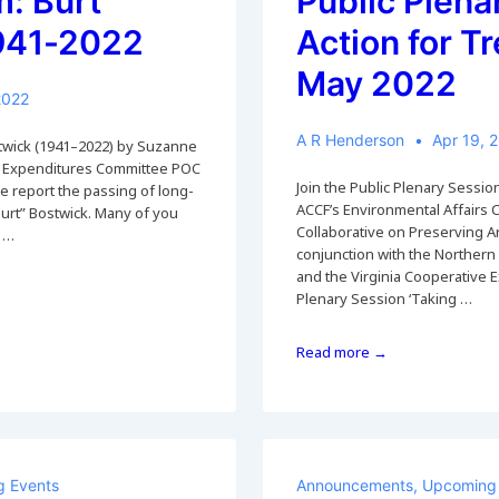
: Burt
Public Plena
1941-2022
Action for Tr
May 2022
2022
A R Henderson
Apr 19, 
stwick (1941–2022) by Suzanne
 Expenditures Committee POC
Join the Public Plenary Session
we report the passing of long-
ACCF’s Environmental Affairs 
Burt” Bostwick. Many of you
Collaborative on Preserving Ar
d …
conjunction with the Northern
and the Virginia Cooperative Ex
Plenary Session ‘Taking …
Public
Read more →
Plenary
‘Taking
Action
for
Trees’,
Sat
 Events
Announcements
,
Upcoming 