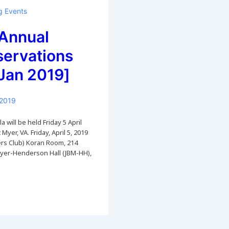
 Events
Annual
servations
Jan 2019]
 2019
 will be held Friday 5 April
 Myer, VA. Friday, April 5, 2019
cers Club) Koran Room, 214
Myer-Henderson Hall (JBM-HH),