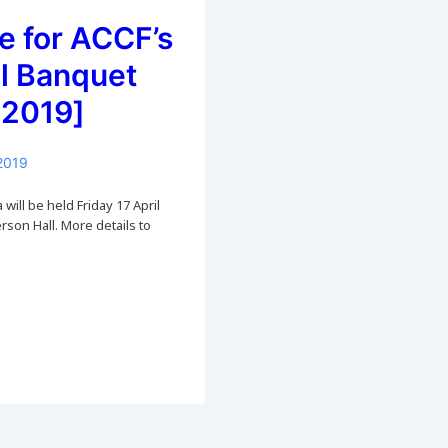
e for ACCF’s
l Banquet
 2019]
2019
will be held Friday 17 April
son Hall. More details to