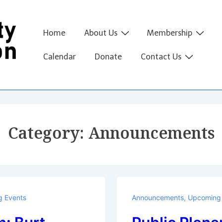
Main
Home
About Us
Membership
Navigation
Calendar
Donate
Contact Us
Category:
Announcements
 Events
Announcements
,
Upcoming 