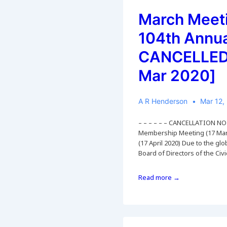
March Meet
104th Annu
CANCELLED 
Mar 2020]
A R Henderson
Mar 12,
– – – – – – CANCELLATION NOT
Membership Meeting (17 Mar
(17 April 2020) Due to the g
Board of Directors of the Civ
March
Read more →
Meeting
and
104th
Annual