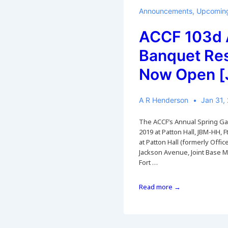
Banquet
CANCELLED
Announcements
,
Upcoming
[posted
12
ACCF 103d 
Mar
Banquet Re
2020]
Now Open [
A R Henderson
Jan 31,
The ACCF’s Annual Spring Gala
2019 at Patton Hall, JBM-HH, Ft
at Patton Hall (formerly Offi
Jackson Avenue, Joint Base 
Fort …
ACCF
Read more →
103d
Annual
Banquet
Reservations