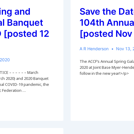
7
May
ing and
Save the Dat
2022
al Banquet
104th Annua
[posted 12
[posted Nov
A R Henderson
Nov 13, 
 2020
The ACCF’s Annual Spring Gala 
2020 at Joint Base Myer-Hender
ICE – – – – – – March
follow in the new year!>/p>
ch 2020) and 2020 Banquet
lobal COVID-19 pandemic, the
ic Federation …