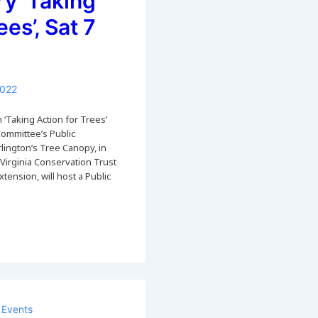
ry ‘Taking
ees’, Sat 7
2022
 ‘Taking Action for Trees’
Committee’s Public
lington’s Tree Canopy, in
 Virginia Conservation Trust
tension, will host a Public
Events