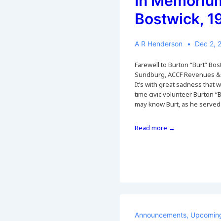
In Memorium
Bostwick, 
A R Henderson
Dec 2, 
Farewell to Burton “Burt” Bo
Sundburg, ACCF Revenues &
It’s with great sadness that 
time civic volunteer Burton “
may know Burt, as he serve
In
Read more →
Memorium:
Burt
Bostwick,
1941-
2022
Announcements
,
Upcoming