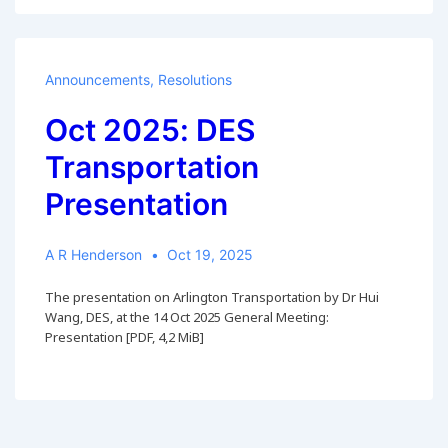
Announcements
,
Resolutions
Oct 2025: DES
Transportation
Presentation
A R Henderson
Oct 19, 2025
The presentation on Arlington Transportation by Dr Hui
Wang, DES, at the 14 Oct 2025 General Meeting:
Presentation [PDF, 4,2 MiB]