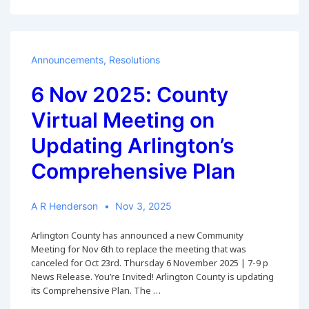
2025:
Survey
on
Form-
of-
Announcements
,
Resolutions
Government
Advisory
6 Nov 2025: County
Panel
Virtual Meeting on
Updating Arlington’s
Comprehensive Plan
A R Henderson
Nov 3, 2025
Arlington County has announced a new Community
Meeting for Nov 6th to replace the meeting that was
canceled for Oct 23rd. Thursday 6 November 2025 | 7-9 p
News Release. You’re Invited! Arlington County is updating
its Comprehensive Plan. The …