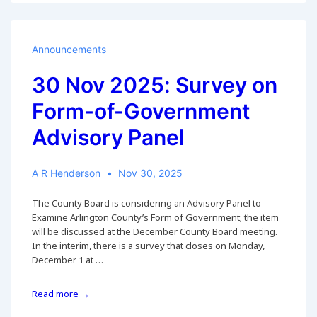
ACCF
Comments
on
Board
Announcements
Item
46
30 Nov 2025: Survey on
Regarding
Form-of-Government
Arlington
County’s
Advisory Panel
Form
of
Government
A R Henderson
Nov 30, 2025
The County Board is considering an Advisory Panel to
Examine Arlington County’s Form of Government; the item
will be discussed at the December County Board meeting.
In the interim, there is a survey that closes on Monday,
December 1 at …
30
Read more →
Nov