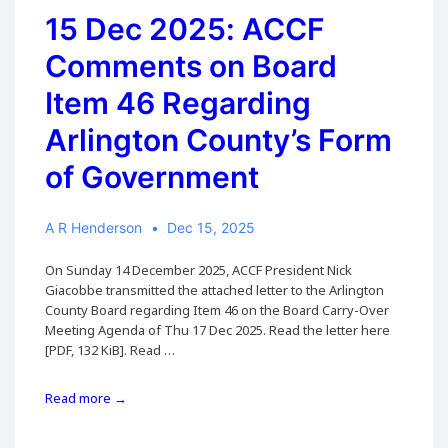
15 Dec 2025: ACCF
Comments on Board
Item 46 Regarding
Arlington County’s Form
of Government
A R Henderson
Dec 15, 2025
On Sunday 14 December 2025, ACCF President Nick
Giacobbe transmitted the attached letter to the Arlington
County Board regarding Item 46 on the Board Carry-Over
Meeting Agenda of Thu 17 Dec 2025. Read the letter here
[PDF, 132 KiB]. Read …
15
Read more →
Dec
2025: