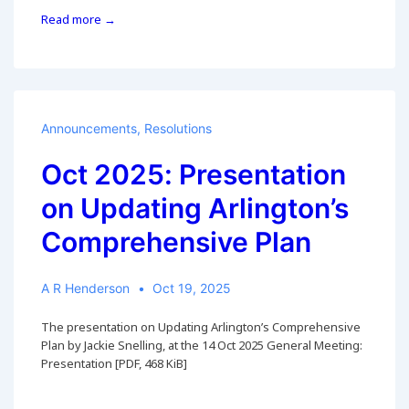
6
Read more →
Nov
2025:
County
Virtual
Meeting
on
Announcements
,
Resolutions
Updating
Arlington’s
Oct 2025: Presentation
Comprehensive
on Updating Arlington’s
Plan
Comprehensive Plan
A R Henderson
Oct 19, 2025
The presentation on Updating Arlington’s Comprehensive
Plan by Jackie Snelling, at the 14 Oct 2025 General Meeting:
Presentation [PDF, 468 KiB]