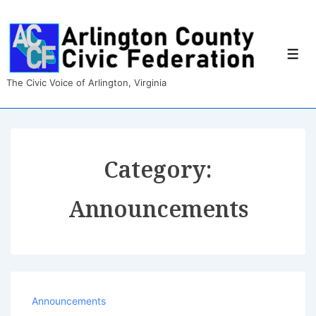
↓
Skip
to
Main
Men
Content
The Civic Voice of Arlington, Virginia
Category:
Announcements
Announcements