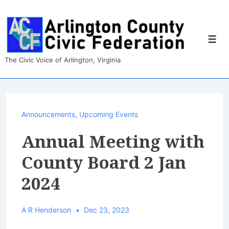
↓
Skip
to
Main
Men
Content
The Civic Voice of Arlington, Virginia
Announcements
,
Upcoming Events
Annual Meeting with
County Board 2 Jan
2024
A R Henderson
Dec 23, 2023