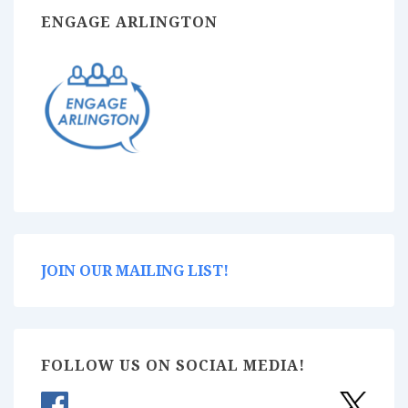
ENGAGE ARLINGTON
JOIN OUR MAILING LIST!
FOLLOW US ON SOCIAL MEDIA!