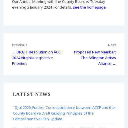
Our Annual Meeting with the County Board is Tuesday
evening 2 January 2024. For details,
see the homepage
.
Post
Previous
Next
← DRAFT Resolution on ACCF
Proposed New Member:
navigation
2024 Virginia Legislative
The Arlington Artists
Priorities
Alliance →
LATEST NEWS
10 Jul 2026: Further Correspondence between ACCF and the
County Board re Draft Guiding Principles of the
Comprehensive Plan Update