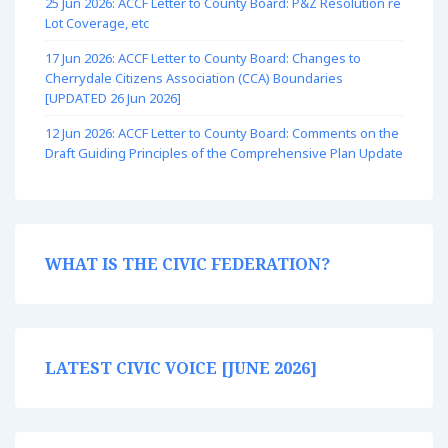
25 Jun 2026: ACCF Letter to County Board: P&Z Resolution re
Lot Coverage, etc
17 Jun 2026: ACCF Letter to County Board: Changes to
Cherrydale Citizens Association (CCA) Boundaries
[UPDATED 26 Jun 2026]
12 Jun 2026: ACCF Letter to County Board: Comments on the
Draft Guiding Principles of the Comprehensive Plan Update
WHAT IS THE CIVIC FEDERATION?
LATEST CIVIC VOICE [JUNE 2026]