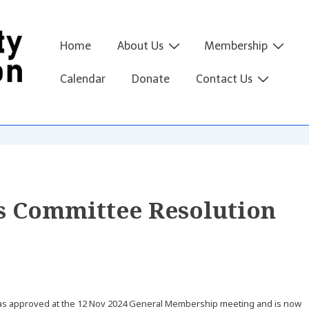
Main
Home
About Us
Membership
Navigation
Calendar
Donate
Contact Us
s Committee Resolution
was approved at the 12 Nov 2024 General Membership meeting and is now