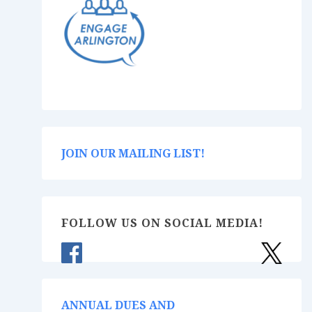
JOIN OUR MAILING LIST!
FOLLOW US ON SOCIAL MEDIA!
ANNUAL DUES AND