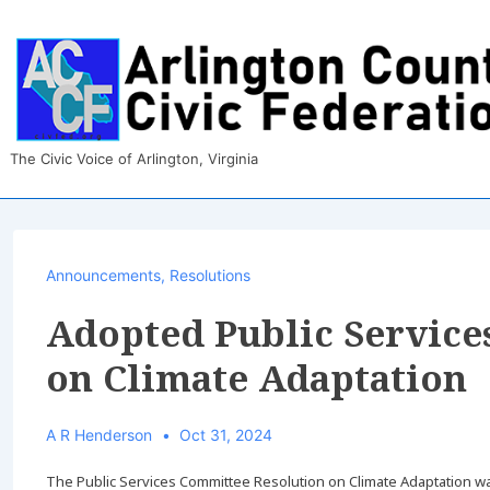
↓
Skip
to
Main
Content
The Civic Voice of Arlington, Virginia
Announcements
,
Resolutions
Adopted Public Service
on Climate Adaptation
A R Henderson
Oct 31, 2024
The Public Services Committee Resolution on Climate Adaptation 