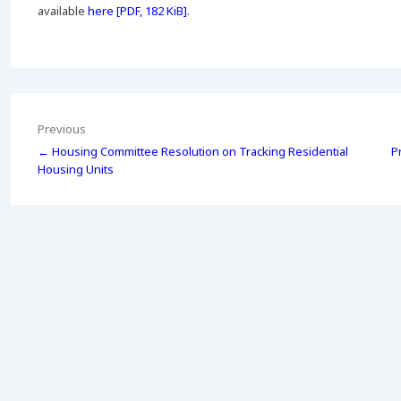
available
here [PDF, 182 KiB]
.
Post
Previous
← Housing Committee Resolution on Tracking Residential
P
navigation
Housing Units