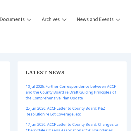
Documents
Archives
News and Events
LATEST NEWS
10 Jul 2026: Further Correspondence between ACCF
and the County Board re Draft Guiding Principles of
the Comprehensive Plan Update
25 Jun 2026: ACCF Letter to County Board: P&Z
Resolution re Lot Coverage, etc
17 Jun 2026: ACCF Letter to County Board: Changes to
Cherrydale Citizens Association (CCA) Boundaries