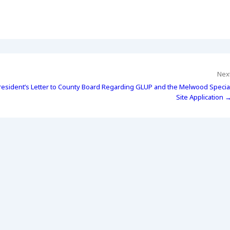
Nex
resident’s Letter to County Board Regarding GLUP and the Melwood Specia
Site Application 