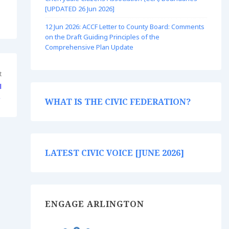
[UPDATED 26 Jun 2026]
12 Jun 2026: ACCF Letter to County Board: Comments
on the Draft Guiding Principles of the
Comprehensive Plan Update
t
l
→
WHAT IS THE CIVIC FEDERATION?
LATEST CIVIC VOICE [JUNE 2026]
ENGAGE ARLINGTON