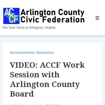
↓
Skip
to
Main
Men
Content
The Civic Voice of Arlington, Virginia
Announcements
,
Resolutions
VIDEO: ACCF Work
Session with
Arlington County
Board