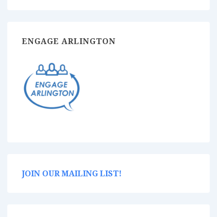
ENGAGE ARLINGTON
JOIN OUR MAILING LIST!