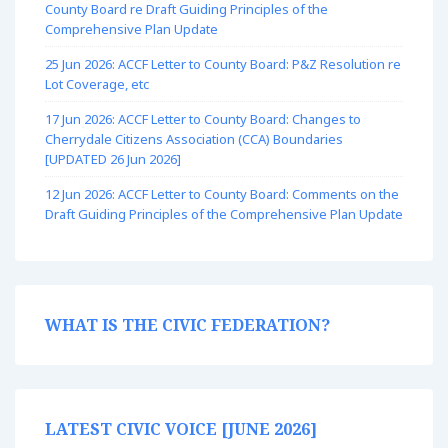
County Board re Draft Guiding Principles of the
Comprehensive Plan Update
25 Jun 2026: ACCF Letter to County Board: P&Z Resolution re
Lot Coverage, etc
17 Jun 2026: ACCF Letter to County Board: Changes to
Cherrydale Citizens Association (CCA) Boundaries
[UPDATED 26 Jun 2026]
12 Jun 2026: ACCF Letter to County Board: Comments on the
Draft Guiding Principles of the Comprehensive Plan Update
WHAT IS THE CIVIC FEDERATION?
LATEST CIVIC VOICE [JUNE 2026]