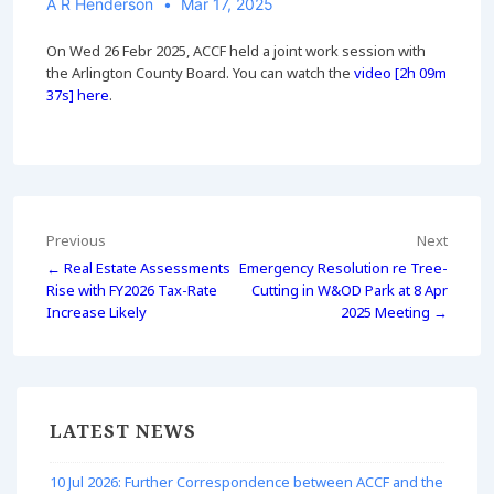
A R Henderson
Mar 17, 2025
On Wed 26 Febr 2025, ACCF held a joint work session with
the Arlington County Board. You can watch the
video [2h 09m
37s] here
.
Post
Previous
Next
← Real Estate Assessments
Emergency Resolution re Tree-
navigation
Rise with FY2026 Tax-Rate
Cutting in W&OD Park at 8 Apr
Increase Likely
2025 Meeting →
LATEST NEWS
10 Jul 2026: Further Correspondence between ACCF and the