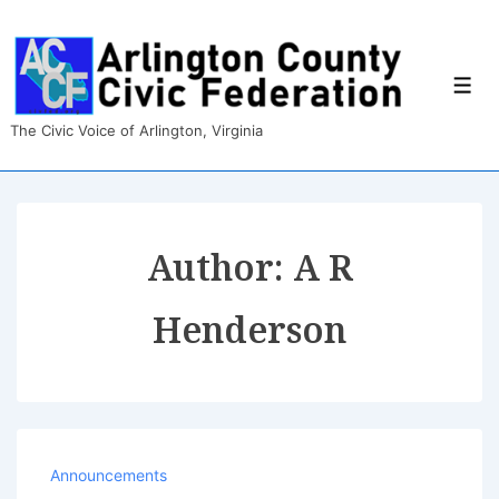
↓
Skip
to
Main
Men
Content
The Civic Voice of Arlington, Virginia
Author:
A R
Henderson
Announcements