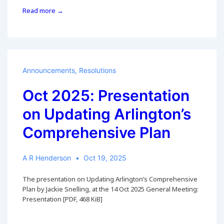
6
Read more →
Nov
2025:
County
Virtual
Meeting
on
Announcements
,
Resolutions
Updating
Arlington’s
Oct 2025: Presentation
Comprehensive
on Updating Arlington’s
Plan
Comprehensive Plan
A R Henderson
Oct 19, 2025
The presentation on Updating Arlington’s Comprehensive
Plan by Jackie Snelling, at the 14 Oct 2025 General Meeting:
Presentation [PDF, 468 KiB]