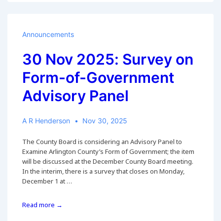
ACCF
Comments
on
Board
Announcements
Item
46
30 Nov 2025: Survey on
Regarding
Form-of-Government
Arlington
County’s
Advisory Panel
Form
of
Government
A R Henderson
Nov 30, 2025
The County Board is considering an Advisory Panel to
Examine Arlington County’s Form of Government; the item
will be discussed at the December County Board meeting.
In the interim, there is a survey that closes on Monday,
December 1 at …
30
Read more →
Nov