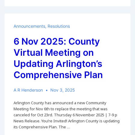
2025:
Survey
on
Form-
of-
Announcements
,
Resolutions
Government
Advisory
6 Nov 2025: County
Panel
Virtual Meeting on
Updating Arlington’s
Comprehensive Plan
A R Henderson
Nov 3, 2025
Arlington County has announced a new Community
Meeting for Nov 6th to replace the meeting that was
canceled for Oct 23rd. Thursday 6 November 2025 | 7-9 p
News Release. You’re Invited! Arlington County is updating
its Comprehensive Plan. The …