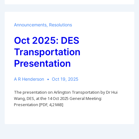
Announcements
,
Resolutions
Oct 2025: DES
Transportation
Presentation
A R Henderson
Oct 19, 2025
The presentation on Arlington Transportation by Dr Hui
Wang, DES, at the 14 Oct 2025 General Meeting:
Presentation [PDF, 4,2 MiB]