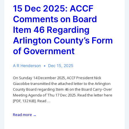
15 Dec 2025: ACCF
Comments on Board
Item 46 Regarding
Arlington County’s Form
of Government
A R Henderson
Dec 15, 2025
On Sunday 14 December 2025, ACCF President Nick
Giacobbe transmitted the attached letter to the Arlington
County Board regarding Item 46 on the Board Carry-Over
Meeting Agenda of Thu 17 Dec 2025. Read the letter here
[PDF, 132 KiB]. Read …
15
Read more →
Dec
2025: